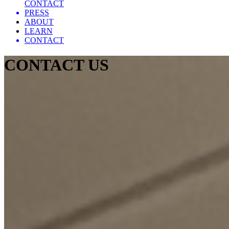
CONTACT
PRESS
ABOUT
LEARN
CONTACT
CONTACT US