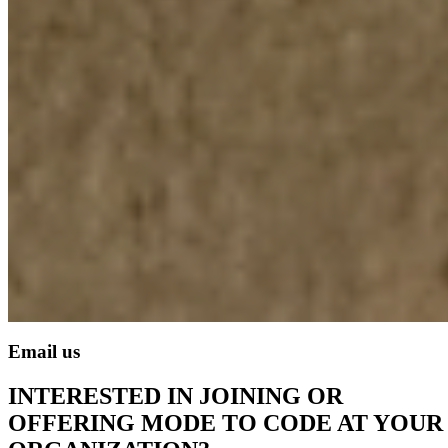
Email us
INTERESTED IN JOINING OR
OFFERING MODE TO CODE AT YOUR