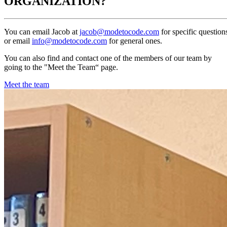
ORGANIZATION?
You can email Jacob at
jacob@modetocode.com
for specific question
or email
info@modetocode.com
for general ones.
You can also find and contact one of the members of our team by
going to the "Meet the Team“ page.
Meet the team