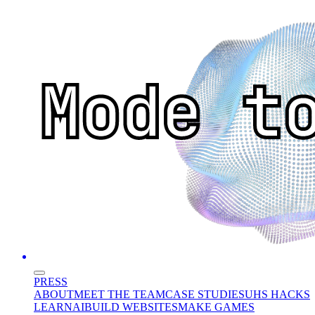
PRESS
ABOUT
MEET THE TEAM
CASE STUDIES
UHS HACKS
LEARN
AI
BUILD WEBSITES
MAKE GAMES